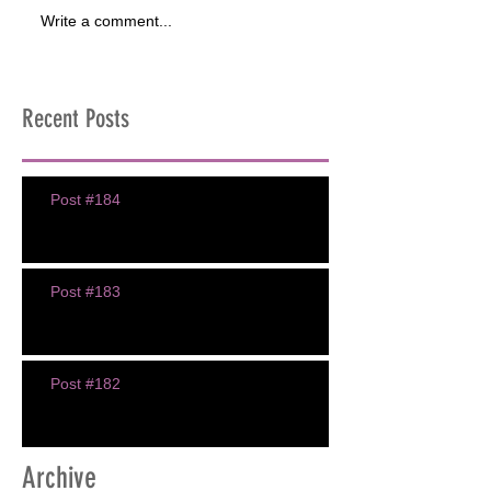
Write a comment...
Recent Posts
Post #184
Post #183
Post #182
Archive