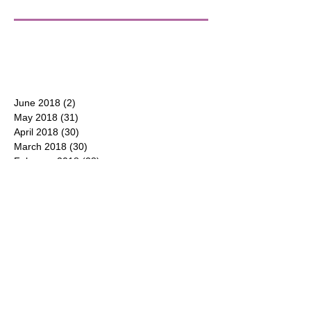
June 2018
(2)
2 posts
May 2018
(31)
31 posts
April 2018
(30)
30 posts
March 2018
(30)
30 posts
February 2018
(28)
28 posts
January 2018
(31)
31 posts
December 2017
(31)
31 posts
CONTACT
P.O. Box 177
Duluth, Georgia 30096
(404) 550-8600