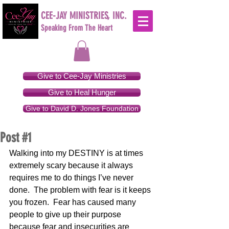
CEE-JAY MINISTRIES, INC.
Speaking From The Heart
Give to Cee-Jay Ministries
Give to Heal Hunger
Give to David D. Jones Foundation
Post #1
Walking into my DESTINY is at times 
extremely scary because it always 
requires me to do things I’ve never 
done.  The problem with fear is it keeps 
you frozen.  Fear has caused many 
people to give up their purpose 
because fear and insecurities are 