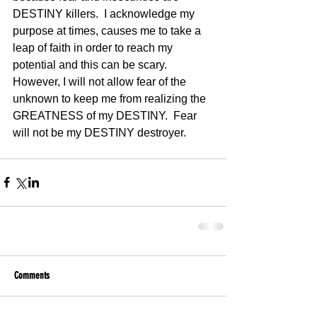
DESTINY killers.  I acknowledge my 
purpose at times, causes me to take a 
leap of faith in order to reach my 
potential and this can be scary.  
However, I will not allow fear of the 
unknown to keep me from realizing the 
GREATNESS of my DESTINY.  Fear 
will not be my DESTINY destroyer.
Comments