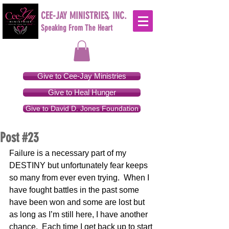
CEE-JAY MINISTRIES, INC.
Speaking From The Heart
Give to Cee-Jay Ministries
Give to Heal Hunger
Give to David D. Jones Foundation
Post #23
Failure is a necessary part of my 
DESTINY but unfortunately fear keeps 
so many from ever even trying.  When I 
have fought battles in the past some 
have been won and some are lost but 
as long as I’m still here, I have another 
chance.  Each time I get back up to start 