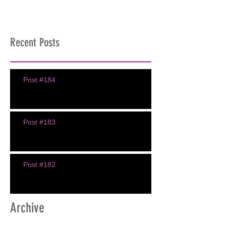
Recent Posts
Post #184
Post #183
Post #182
Archive