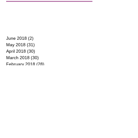
June 2018
(2)
2 posts
May 2018
(31)
31 posts
April 2018
(30)
30 posts
March 2018
(30)
30 posts
February 2018
(28)
28 posts
January 2018
(31)
31 posts
December 2017
(31)
31 posts
CONTACT
P.O. Box 177
Duluth, Georgia 30096
(404) 550-8600