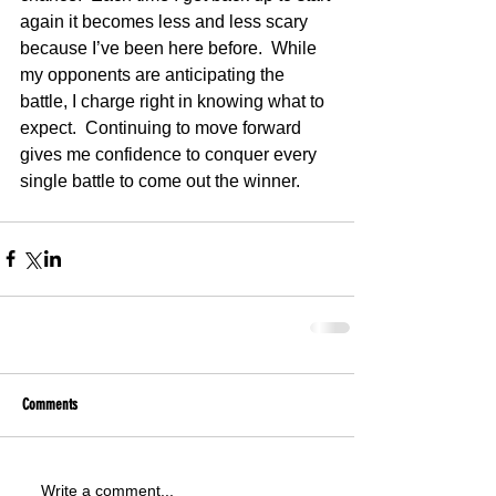
again it becomes less and less scary 
because I’ve been here before.  While 
my opponents are anticipating the 
battle, I charge right in knowing what to 
expect.  Continuing to move forward 
gives me confidence to conquer every 
single battle to come out the winner.
Comments
Write a comment...