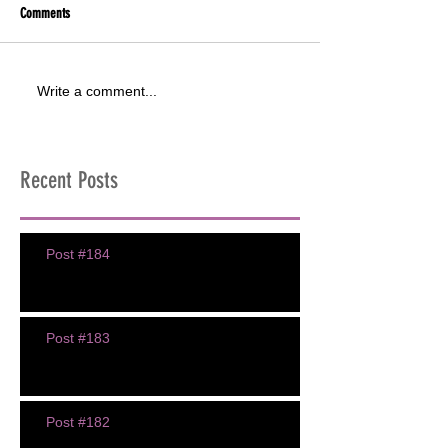
Comments
Write a comment...
Recent Posts
Post #184
Post #183
Post #182