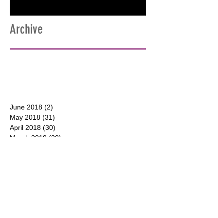
Archive
June 2018
(2)
2 posts
May 2018
(31)
31 posts
April 2018
(30)
30 posts
March 2018
(30)
30 posts
February 2018
(28)
28 posts
January 2018
(31)
31 posts
December 2017
(31)
31 posts
CONTACT
P.O. Box 177