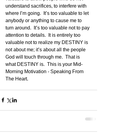
understand sacrifices, to interfere with 
where I’m going.  It’s too valuable to let 
anybody or anything to cause me to 
turn around.  It’s too valuable not to pay 
attention to details.  It is entirely too 
valuable not to realize my DESTINY is 
not about me; it’s about all the people 
God will touch through me.  That is 
what DESTINY is.  This is your Mid-
Morning Motivation - Speaking From 
The Heart.