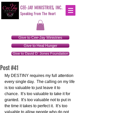
CEE-JAY MINISTRIES, INC.
Speaking From The Heart
Give to Cee-Jay Ministries
Give to Heal Hunger
Give to David D. Jones Foundation
Post #41
My DESTINY requires my full attention 
every single day.  The calling on my life 
is too valuable to just leave it to 
chance.  It’s too valuable to take it for 
granted.  It’s too valuable not to put in 
the time it takes to perfect it.  It’s too 
valuable to allow people who do not 