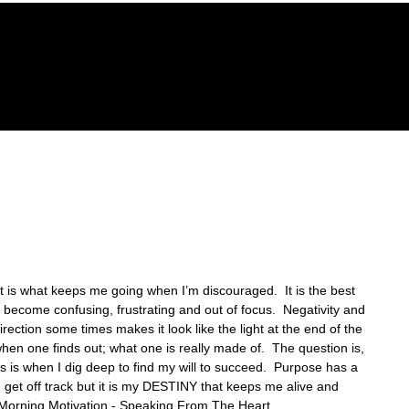
GACY FOUNDATION
THE HOPE CENTER
REVELA
t is what keeps me going when I’m discouraged.  It is the best 
become confusing, frustrating and out of focus.  Negativity and 
ection some times makes it look like the light at the end of the 
s when one finds out; what one is really made of.  The question is, 
his is when I dig deep to find my will to succeed.  Purpose has a 
get off track but it is my DESTINY that keeps me alive and 
-Morning Motivation - Speaking From The Heart.