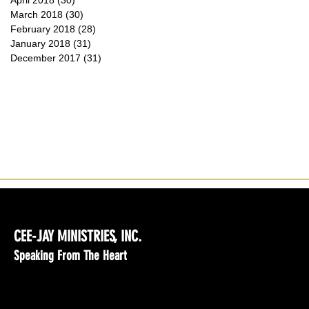
April 2018
(30)
30 posts
March 2018
(30)
30 posts
February 2018
(28)
28 posts
January 2018
(31)
31 posts
December 2017
(31)
31 posts
CEE-JAY MINISTRIES, INC.
Speaking From The Heart