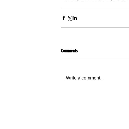
Comments
Write a comment...