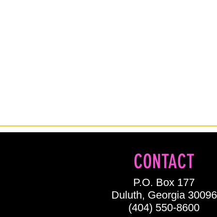
CONTACT
P.O. Box 177
Duluth, Georgia 30096
(404) 550-8600