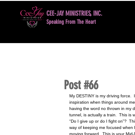
CEE-JAY MINISTRIES, INC.
Speaking From The Heart
HOME
BOOK NOW
DAVID D. JONES LE
Post #66
My DESTINY is my driving force.  I
inspiration when things around me 
having the word no thrown in my dir
tunnel, is actually a train.  This i
“Do I give up or do I fight on”?  T
way of keeping me focused when I 
moving forward.  This is your Mid