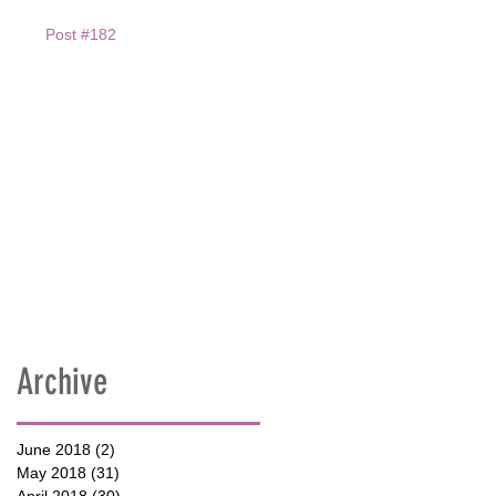
Post #182
Archive
June 2018
(2)
2 posts
May 2018
(31)
31 posts