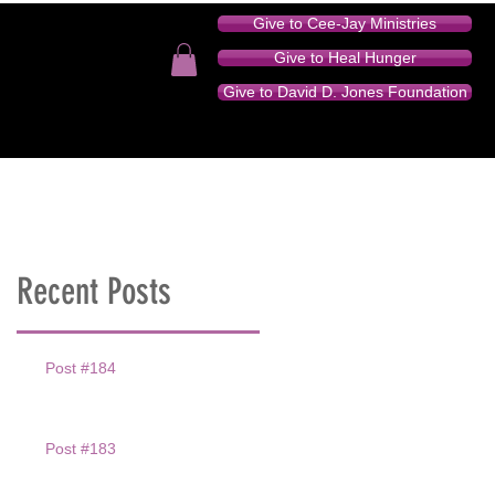
Give to Cee-Jay Ministries
Give to Heal Hunger
Give to David D. Jones Foundation
TION - AUDIO SERIES
DONATE
CONTACT
Recent Posts
Post #184
Post #183