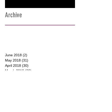
Archive
June 2018
(2)
2 posts
May 2018
(31)
31 posts
April 2018
(30)
30 posts
March 2018
(30)
30 posts
February 2018
(28)
28 posts
January 2018
(31)
31 posts
December 2017
(31)
31 posts
CONTACT
P.O. Box 177