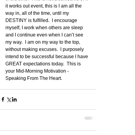
it works out event, this is I am all the 
way in, all of the time, until my 
DESTINY is fulfilled.  I encourage 
myself, I work when others are sleep 
and I continue even when I can’t see 
my way.  I am on my way to the top, 
without making excuses.  I purposely 
intend to be successful because I have 
GREAT expectations today.  This is 
your Mid-Morning Motivation - 
Speaking From The Heart.