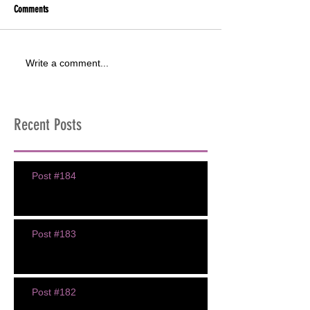
Comments
Write a comment...
Recent Posts
Post #184
Post #183
Post #182