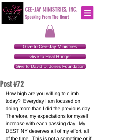
CEE-JAY MINISTRIES, INC.
Speaking From The Heart
Give to Cee-Jay Ministries
Give to Heal Hunger
Give to David D. Jones Foundation
Post #72
How high are you willing to climb 
today?  Everyday I am focused on 
doing more than I did the previous day.  
Therefore, my expectations for myself 
increase with each passing day.  My 
DESTINY deserves all of my effort, all 
of the time.  This is not a sometime or if 