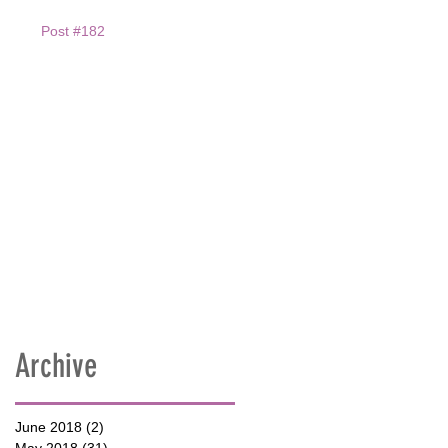
Post #182
Archive
June 2018
(2)
2 posts