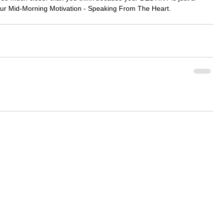
our Mid-Morning Motivation - Speaking From The Heart.