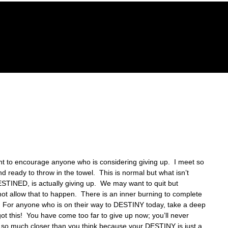
GACY FOUNDATION
THE HOPE CENTER
REVELA
nt to encourage anyone who is considering giving up.  I meet so 
 ready to throw in the towel.  This is normal but what isn’t 
STINED, is actually giving up.  We may want to quit but 
not allow that to happen.  There is an inner burning to complete 
 For anyone who is on their way to DESTINY today, take a deep 
t this!  You have come too far to give up now; you’ll never 
re so much closer than you think because your DESTINY is just a 