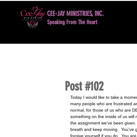
CEE-JAY MINISTRIES, INC.
Speaking From The Heart
HOME
BOOK NOW
DAVID D. JONES LE
Post #102
Today I would like to take a mome
many people who are frustrated and
normal, for those of us who are DE
something on the inside of us will 
the assignment we’ve been given. 
breath and keep moving.  You’ve go
forgive yourself if you do.  You a