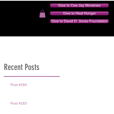
Give to Cee-Jay Ministries
Give to Heal Hunger
Give to David D. Jones Foundation
TION - AUDIO SERIES
DONATE
CONTACT
Recent Posts
Post #184
Post #183