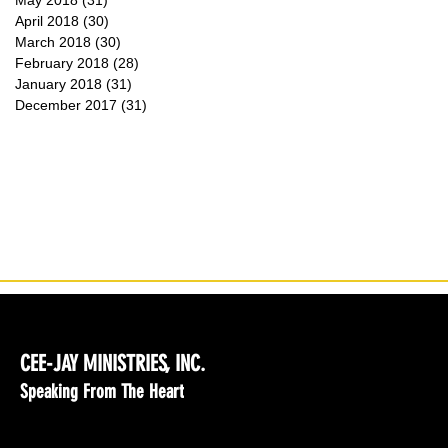
May 2018
(31)
31 posts
April 2018
(30)
30 posts
March 2018
(30)
30 posts
February 2018
(28)
28 posts
January 2018
(31)
31 posts
December 2017
(31)
31 posts
CEE-JAY MINISTRIES, INC.
Speaking From The Heart