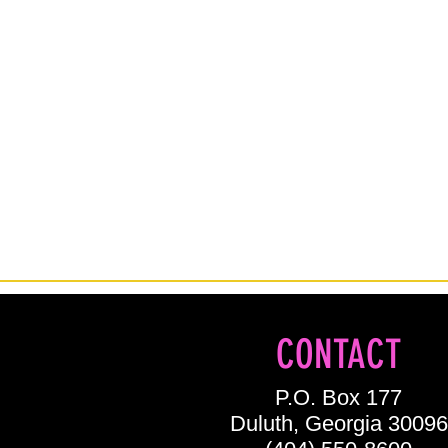
CONTACT
P.O. Box 177
Duluth, Georgia 30096