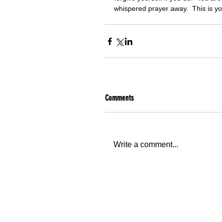
whispered prayer away.  This is y
Comments
Write a comment...