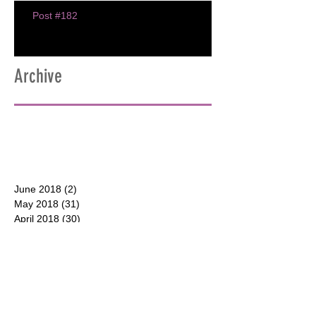
Post #182
Archive
June 2018
(2)
2 posts
May 2018
(31)
31 posts
April 2018
(30)
30 posts
March 2018
(30)
30 posts
February 2018
(28)
28 posts
January 2018
(31)
31 posts
December 2017
(31)
31 posts
CONTACT