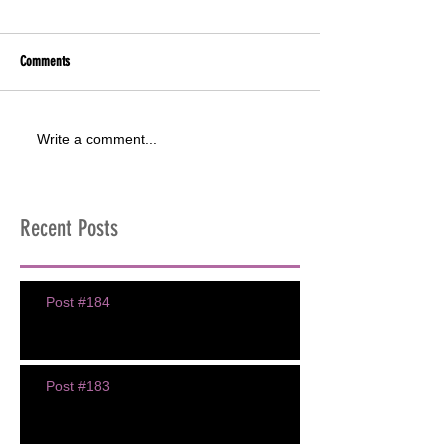
Comments
Write a comment...
Recent Posts
Post #184
Post #183