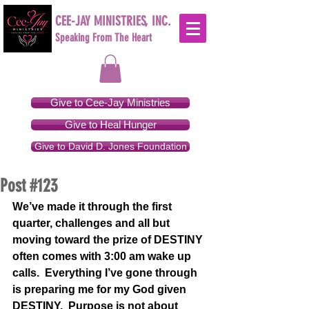
CEE-JAY MINISTRIES, INC.
Speaking From The Heart
Give to Cee-Jay Ministries
Give to Heal Hunger
Give to David D. Jones Foundation
Post #123
We’ve made it through the first 
quarter, challenges and all but 
moving toward the prize of DESTINY 
often comes with 3:00 am wake up 
calls.  Everything I’ve gone through 
is preparing me for my God given 
DESTINY.  Purpose is not about 