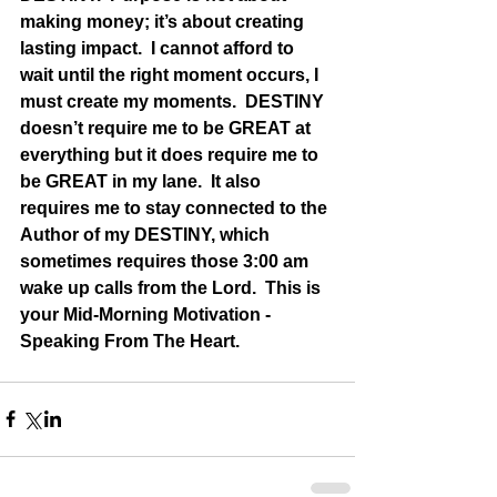
making money; it’s about creating 
lasting impact.  I cannot afford to 
wait until the right moment occurs, I 
must create my moments.  DESTINY 
doesn’t require me to be GREAT at 
everything but it does require me to 
be GREAT in my lane.  It also 
requires me to stay connected to the 
Author of my DESTINY, which 
sometimes requires those 3:00 am 
wake up calls from the Lord.  This is 
your Mid-Morning Motivation - 
Speaking From The Heart.