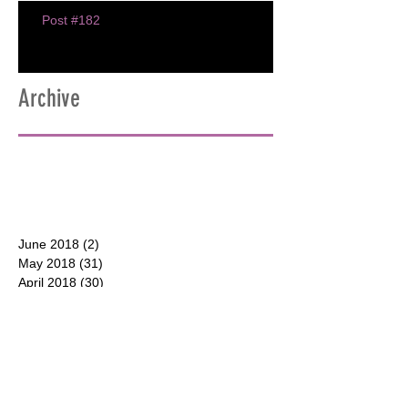
Post #182
Archive
June 2018
(2)
2 posts
May 2018
(31)
31 posts
April 2018
(30)
30 posts
March 2018
(30)
30 posts
February 2018
(28)
28 posts
January 2018
(31)
31 posts
December 2017
(31)
31 posts
CONTACT