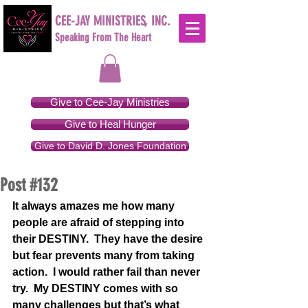
CEE-JAY MINISTRIES, INC.
Speaking From The Heart
Give to Cee-Jay Ministries
Give to Heal Hunger
Give to David D. Jones Foundation
Post #132
It always amazes me how many 
people are afraid of stepping into 
their DESTINY.  They have the desire 
but fear prevents many from taking 
action.  I would rather fail than never 
try.  My DESTINY comes with so 
many challenges but that’s what 