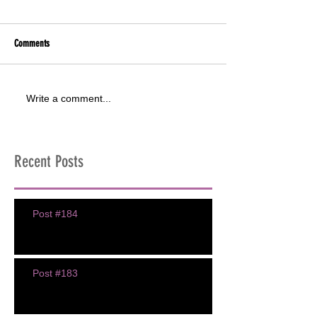
Comments
Write a comment...
Recent Posts
Post #184
Post #183