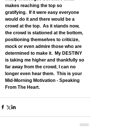
makes reaching the top so 
gratifying.  If it were easy everyone 
would do it and there would be a 
crowd at the top.  As it stands now, 
the crowd is stationed at the bottom, 
positioning themselves to criticize, 
mock or even admire those who are 
determined to make it.  My DESTINY 
is taking me higher and thankfully so 
far away from the crowd, I can no 
longer even hear them.  This is your 
Mid-Morning Motivation - Speaking 
From The Heart.