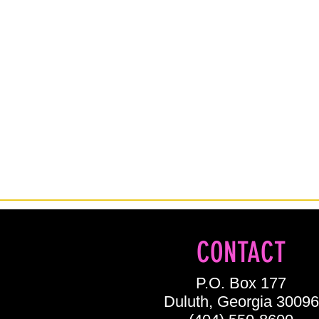
CONTACT
P.O. Box 177
Duluth, Georgia 30096