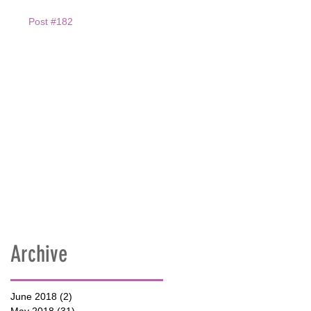
Post #182
Archive
June 2018
(2)
2 posts