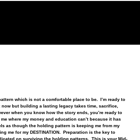
GACY FOUNDATION
THE HOPE CENTER
REVELA
pattern which is not a comfortable place to be.  I’m ready to 
now but building a lasting legacy takes time, sacrifice, 
ever when you know how the story ends, you’re ready to 
ke me where my money and education can’t because it has 
eels as though the holding pattern is keeping me from my 
ring me for my DESTINATION.  Preparation is the key to 
cated on surviving the holding patterns.  This is your Mid-