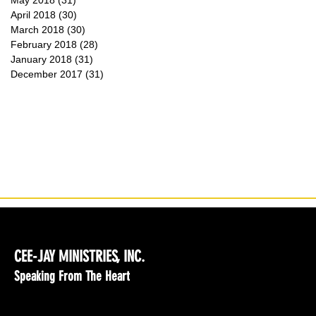
May 2018
(31)
31 posts
April 2018
(30)
30 posts
March 2018
(30)
30 posts
February 2018
(28)
28 posts
January 2018
(31)
31 posts
December 2017
(31)
31 posts
CEE-JAY MINISTRIES, INC.
Speaking From The Heart