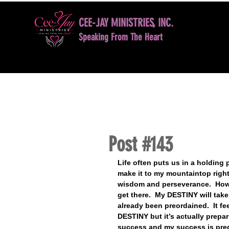
CEE-JAY MINISTRIES, INC.
Speaking From The Heart
HOME
BOOK NOW
DAVID D. JONES LE
Post #143
Life often puts us in a holding 
make it to my mountaintop right 
wisdom and perseverance.  How
get there.  My DESTINY will ta
already been preordained.  It f
DESTINY but it’s actually prepa
success and my success is predi