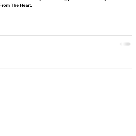
From The Heart.