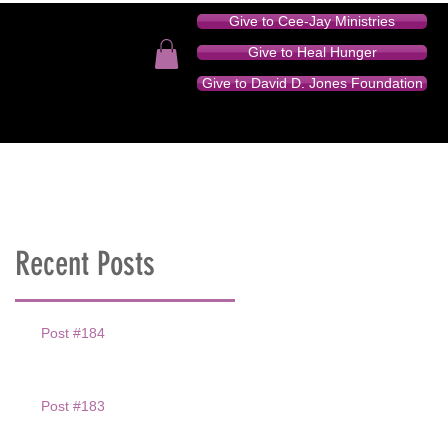
Give to Cee-Jay Ministries
Give to Heal Hunger
Give to David D. Jones Foundation
TION - AUDIO SERIES
DONATE
CONTACT
Recent Posts
Post #184
Post #183