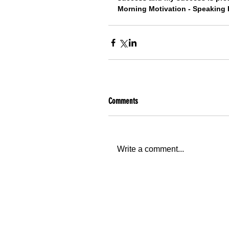
Morning Motivation - Speaking 
Comments
Write a comment...