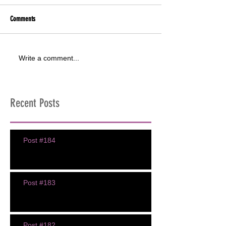
Comments
Write a comment...
Recent Posts
Post #184
Post #183
Post #182