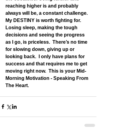
reaching higher is and probably 
always will be, a constant challenge.  
My DESTINY is worth fighting for.  
Losing sleep, making the tough 
decisions and seeing the progress 
as I go, is priceless.  There’s no time 
for slowing down, giving up or 
looking back.  I only have plans for 
success and that requires me to get 
moving right now.  This is your Mid-
Morning Motivation - Speaking From 
The Heart.