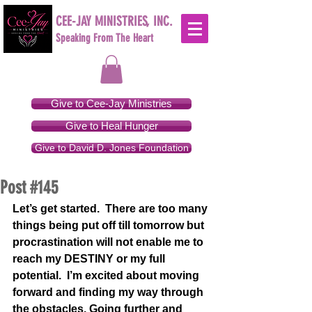
CEE-JAY MINISTRIES, INC.
Speaking From The Heart
Give to Cee-Jay Ministries
Give to Heal Hunger
Give to David D. Jones Foundation
Post #145
Let’s get started.  There are too many 
things being put off till tomorrow but 
procrastination will not enable me to 
reach my DESTINY or my full 
potential.  I’m excited about moving 
forward and finding my way through 
the obstacles. Going further and 