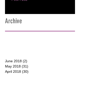
Archive
June 2018
(2)
2 posts
May 2018
(31)
31 posts
April 2018
(30)
30 posts
March 2018
(30)
30 posts
February 2018
(28)
28 posts
January 2018
(31)
31 posts
December 2017
(31)
31 posts
CONTACT