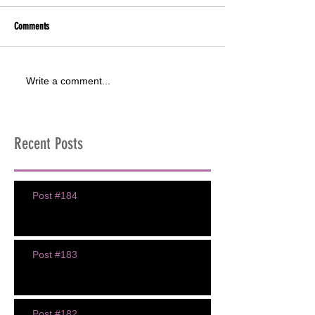
Comments
Write a comment...
Recent Posts
Post #184
Post #183
Post #182