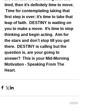
tired, then it’s definitely time to move. 
 Time for contemplating taking that 
first step is over; it’s time to take that 
leap of faith.  DESTINY is waiting on 
you to make a move.  It’s time to stop 
thinking and begin acting.  Aim for 
the stars and don’t stop till you get 
there.  DESTINY is calling but the 
question is, are your going to 
answer?  This is your Mid-Morning 
Motivation - Speaking From The 
Heart.