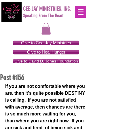
CEE-JAY MINISTRIES, INC.
Speaking From The Heart
Give to Cee-Jay Ministries
Give to Heal Hunger
Give to David D. Jones Foundation
Post #156
If you are not comfortable where you 
are, then it's quite possible DESTINY 
is calling.  If you are not satisfied 
with average, then chances are there 
is so much more waiting for you, 
than where you are right now.  If you 
are sick and tired, of being sick and 