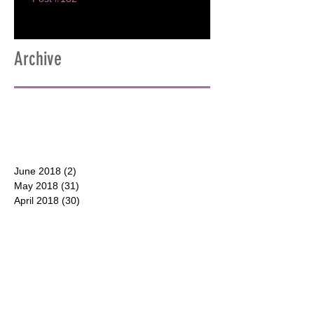
Archive
June 2018
(2)
2 posts
May 2018
(31)
31 posts
April 2018
(30)
30 posts
March 2018
(30)
30 posts
February 2018
(28)
28 posts
January 2018
(31)
31 posts
December 2017
(31)
31 posts
CONTACT