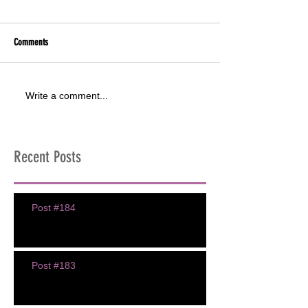
Comments
Write a comment...
Recent Posts
Post #184
Post #183