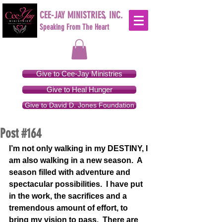
CEE-JAY MINISTRIES, INC.
Speaking From The Heart
Give to Cee-Jay Ministries
Give to Heal Hunger
Give to David D. Jones Foundation
Post #164
I’m not only walking in my DESTINY, I 
am also walking in a new season.  A 
season filled with adventure and 
spectacular possibilities.  I have put 
in the work, the sacrifices and a 
tremendous amount of effort, to 
bring my vision to pass.  There are 