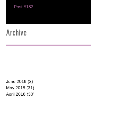
Post #182
Archive
June 2018
(2)
2 posts
May 2018
(31)
31 posts
April 2018
(30)
30 posts
March 2018
(30)
30 posts
February 2018
(28)
28 posts
January 2018
(31)
31 posts
December 2017
(31)
31 posts
CONTACT