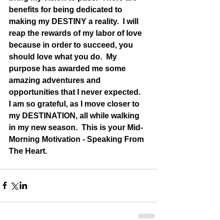
benefits for being dedicated to 
making my DESTINY a reality.  I will 
reap the rewards of my labor of love 
because in order to succeed, you 
should love what you do.  My 
purpose has awarded me some 
amazing adventures and 
opportunities that I never expected.   
I am so grateful, as I move closer to 
my DESTINATION, all while walking 
in my new season.  This is your Mid-
Morning Motivation - Speaking From 
The Heart.