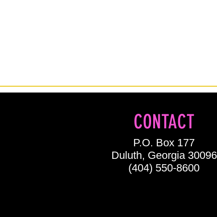
CONTACT
P.O. Box 177
Duluth, Georgia 30096
(404) 550-8600