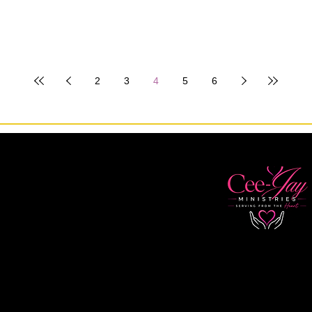
2
3
4
5
6