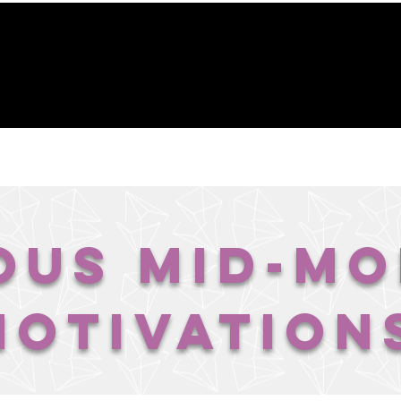
GACY FOUNDATION
THE HOPE CENTER
REVELA
ous Mid-M
Motivation