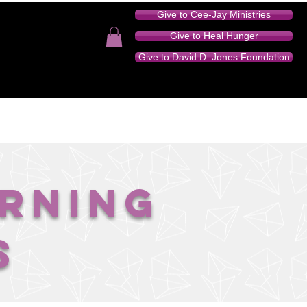
Give to Cee-Jay Ministries
Give to Heal Hunger
Give to David D. Jones Foundation
TION - AUDIO SERIES
DONATE
CONTACT
orning
s