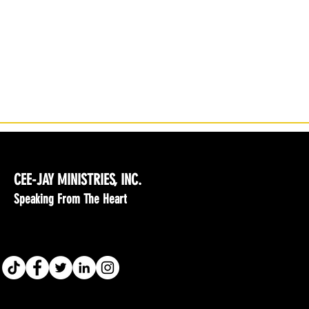
CEE-JAY MINISTRIES, INC.
Speaking From The Heart