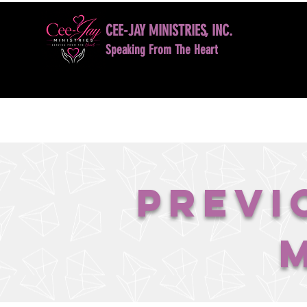
CEE-JAY MINISTRIES, INC.
Speaking From The Heart
HOME
BOOK NOW
DAVID D. JONES LE
Previ